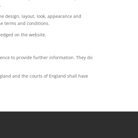
.
the design, layout, look, appearance and
se terms and conditions.
wledged on the website.
ience to provide further information. They do
ngland and the courts of England shall have