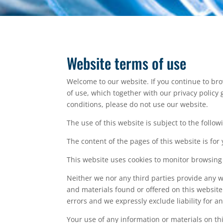
Website terms of use
Welcome to our website. If you continue to br
of use, which together with our privacy policy 
conditions, please do not use our website.
The use of this website is subject to the follow
The content of the pages of this website is for
This website uses cookies to monitor browsing
Neither we nor any third parties provide any w
and materials found or offered on this websit
errors and we expressly exclude liability for a
Your use of any information or materials on this