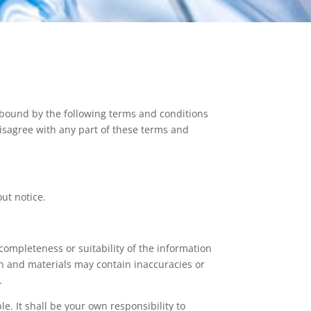
 bound by the following terms and conditions
 disagree with any part of these terms and
out notice.
completeness or suitability of the information
on and materials may contain inaccuracies or
.
le. It shall be your own responsibility to