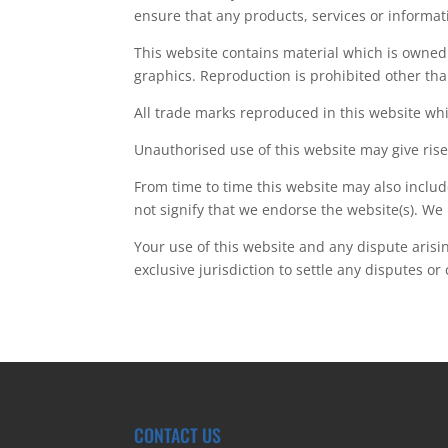
ensure that any products, services or informat
This website contains material which is owned b
graphics. Reproduction is prohibited other tha
All trade marks reproduced in this website whi
Unauthorised use of this website may give rise
From time to time this website may also includ
not signify that we endorse the website(s). We 
Your use of this website and any dispute arisi
exclusive jurisdiction to settle any disputes or
CONTACT US