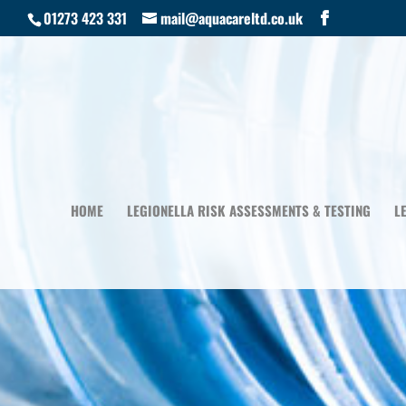
01273 423 331
mail@aquacareltd.co.uk
HOME
LEGIONELLA RISK ASSESSMENTS & TESTING
L