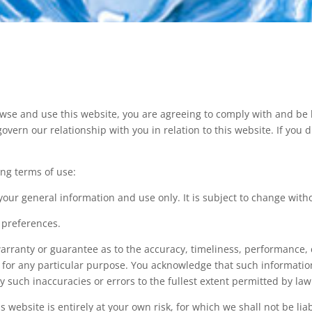
owse and use this website, you are agreeing to comply with and be
govern our relationship with you in relation to this website. If you
ing terms of use:
 your general information and use only. It is subject to change with
 preferences.
arranty or guarantee as to the accuracy, timeliness, performance, 
e for any particular purpose. You acknowledge that such informati
ny such inaccuracies or errors to the fullest extent permitted by law
 website is entirely at your own risk, for which we shall not be liab