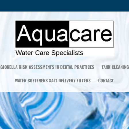
EGIONELLA RISK ASSESSMENTS IN DENTAL PRACTICES
TANK CLEANING
WATER SOFTENERS SALT DELIVERY FILTERS
CONTACT