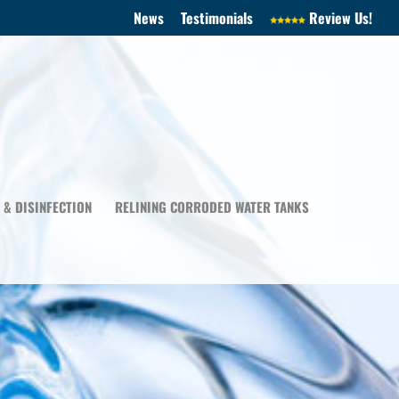
News
Testimonials
Review Us!
 & DISINFECTION
RELINING CORRODED WATER TANKS