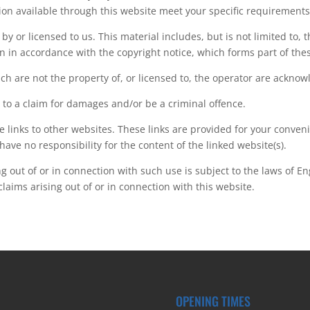
ion available through this website meet your specific requirements
y or licensed to us. This material includes, but is not limited to, 
n in accordance with the copyright notice, which forms part of the
ch are not the property of, or licensed to, the operator are ackno
 to a claim for damages and/or be a criminal offence.
e links to other websites. These links are provided for your conven
have no responsibility for the content of the linked website(s).
ng out of or in connection with such use is subject to the laws of E
 claims arising out of or in connection with this website.
OPENING TIMES