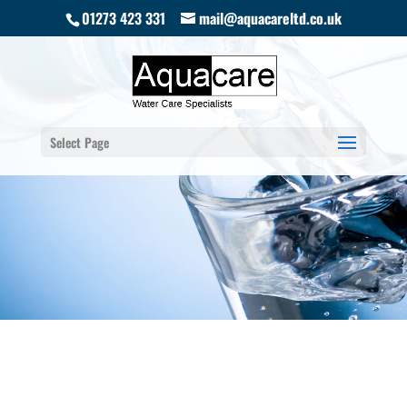
01273 423 331
mail@aquacareltd.co.uk
Select Page