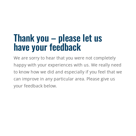
Thank you – please let us
have your feedback
We are sorry to hear that you were not completely
happy with your experiences with us. We really need
to know how we did and especially if you feel that we
can improve in any particular area. Please give us
your feedback below.