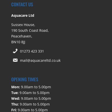
CONTACT US
Aquacare Ltd
Sussex House,
190 South Coast Road,
Peacehaven,
BN10 8JJ
01273 423 331
mail@aquacareltd.co.uk
OPENING TIMES
Mon:
9.00am to 5.00pm
Tue:
9.00am to 5.00pm
Wed:
9.00am to 5.00pm
Thu:
9.00am to 5.00pm
Fri:
9.00am to 5.00pm