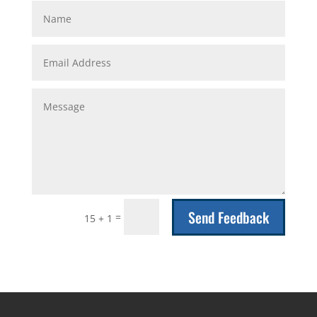
Send Feedback
=
15 + 1